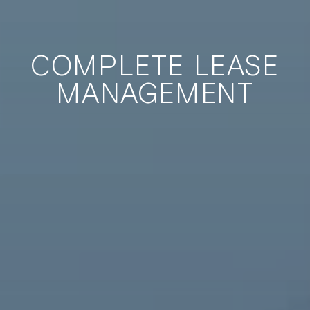
COMPLETE LEASE
MANAGEMENT
International AirFinance Corporation