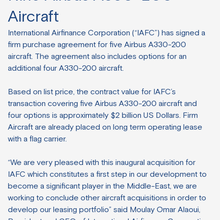
Aircraft
International Airfinance Corporation (“IAFC”) has signed a
firm purchase agreement for five Airbus A330-200
aircraft. The agreement also includes options for an
additional four A330-200 aircraft.
Based on list price, the contract value for IAFC’s
transaction covering five Airbus A330-200 aircraft and
four options is approximately $2 billion US Dollars. Firm
Aircraft are already placed on long term operating lease
with a flag carrier.
“We are very pleased with this inaugural acquisition for
IAFC which constitutes a first step in our development to
become a significant player in the Middle-East, we are
working to conclude other aircraft acquisitions in order to
develop our leasing portfolio” said Moulay Omar Alaoui,