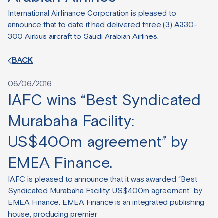
International Airfinance Corporation is pleased to
announce that to date it had delivered three (3) A330-
300 Airbus aircraft to Saudi Arabian Airlines.
BACK
06/06/2016
IAFC wins “Best Syndicated
Murabaha Facility:
US$400m agreement” by
EMEA Finance.
IAFC is pleased to announce that it was awarded “Best
Syndicated Murabaha Facility: US$400m agreement” by
EMEA Finance. EMEA Finance is an integrated publishing
house, producing premier