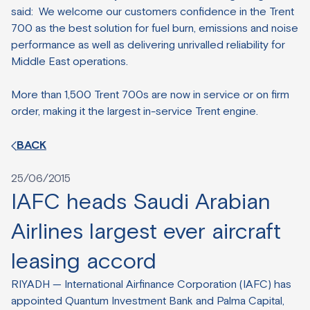
said: We welcome our customers confidence in the Trent
700 as the best solution for fuel burn, emissions and noise
performance as well as delivering unrivalled reliability for
Middle East operations.
More than 1,500 Trent 700s are now in service or on firm
order, making it the largest in-service Trent engine.
BACK
25/06/2015
IAFC heads Saudi Arabian
Airlines largest ever aircraft
leasing accord
RIYADH — International Airfinance Corporation (IAFC) has
appointed Quantum Investment Bank and Palma Capital,