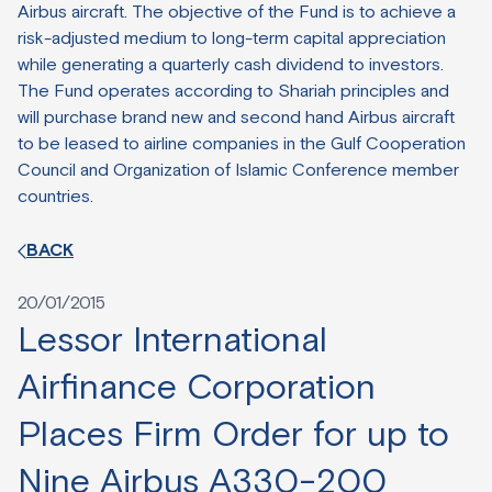
Airbus aircraft. The objective of the Fund is to achieve a
risk-adjusted medium to long-term capital appreciation
while generating a quarterly cash dividend to investors.
The Fund operates according to Shariah principles and
will purchase brand new and second hand Airbus aircraft
to be leased to airline companies in the Gulf Cooperation
Council and Organization of Islamic Conference member
countries.
BACK
20/01/2015
Lessor International
Airfinance Corporation
Places Firm Order for up to
Nine Airbus A330-200