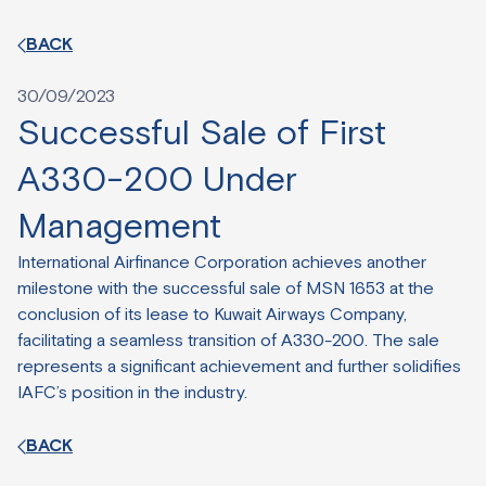
BACK
30/09/2023
Successful Sale of First
A330-200 Under
Management
International Airfinance Corporation achieves another
milestone with the successful sale of MSN 1653 at the
conclusion of its lease to Kuwait Airways Company,
facilitating a seamless transition of A330-200. The sale
represents a significant achievement and further solidifies
IAFC’s position in the industry.
BACK