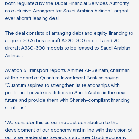
both regulated by the Dubai Financial Services Authority,
as exclusive Arrangers for Saudi Arabian Airlines ‘ largest
ever aircraft leasing deal.
The deal consists of arranging debt and equity financing to
acquire 30 Airbus aircraft A320-200 models and 20
aircraft A330-300 models to be leased to Saudi Arabian
Airlines .
Aviation & Transport reports Ammer Al-Selham, chairman
of the board of Quantum Investment Bank as saying:
“Quantum aspires to strengthen its relationships with
public and private institutions in Saudi Arabia in the near
future and provide them with Shariah-compliant financing
solutions.”
“We consider this as our modest contribution to the
development of our economy and in line with the vision of
our wise leadership towards a stronger Saudi economy