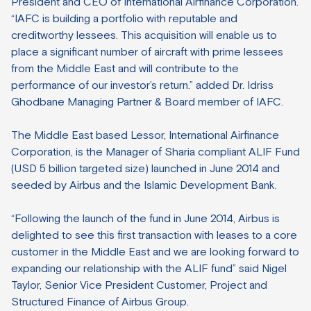
President and CEO of International Airfinance Corporation.
“IAFC is building a portfolio with reputable and
creditworthy lessees. This acquisition will enable us to
place a significant number of aircraft with prime lessees
from the Middle East and will contribute to the
performance of our investor’s return.” added Dr. Idriss
Ghodbane Managing Partner & Board member of IAFC.
The Middle East based Lessor, International Airfinance
Corporation, is the Manager of Sharia compliant ALIF Fund
(USD 5 billion targeted size) launched in June 2014 and
seeded by Airbus and the Islamic Development Bank.
“Following the launch of the fund in June 2014, Airbus is
delighted to see this first transaction with leases to a core
customer in the Middle East and we are looking forward to
expanding our relationship with the ALIF fund” said Nigel
Taylor, Senior Vice President Customer, Project and
Structured Finance of Airbus Group.