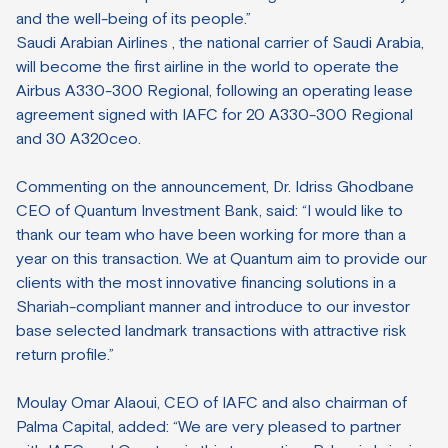
and the well-being of its people.”
Saudi Arabian Airlines , the national carrier of Saudi Arabia,
will become the first airline in the world to operate the
Airbus A330-300 Regional, following an operating lease
agreement signed with IAFC for 20 A330-300 Regional
and 30 A320ceo.
Commenting on the announcement, Dr. Idriss Ghodbane
CEO of Quantum Investment Bank, said: “I would like to
thank our team who have been working for more than a
year on this transaction. We at Quantum aim to provide our
clients with the most innovative financing solutions in a
Shariah-compliant manner and introduce to our investor
base selected landmark transactions with attractive risk
return profile.”
Moulay Omar Alaoui, CEO of IAFC and also chairman of
Palma Capital, added: “We are very pleased to partner