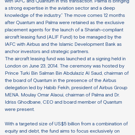
with IAFC and Quantum in this transaction. Palma is bringing
a strong expertise in the aviation sector and a deep
knowledge of the industry.” The move comes 12 months
after Quantum and Palma were retained as the exclusive
placement agents for the launch of a Shariah-compliant
aircraft leasing fund (ALIF Fund) to be managed by the
IAFC with Airbus and the Islamic Development Bank as
anchor investors and strategic partners.
The aircraft leasing fund was launched at a signing held in
London on June 23, 2014. The ceremony was hosted by
Prince Turki Bin Salman Bin Abdulaziz Al Saud, chairman of
the board of Quantum in the presence of the Airbus
delegation led by Habib Fekih, president of Airbus Group
MENA. Moulay Omar Alaoui, chairman of Palma and Dr.
Idriss Ghodbane, CEO and board member of Quantum
were present.
With a targeted size of US$5 billion from a combination of
equity and debt, the fund aims to focus exclusively on