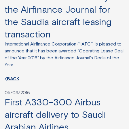
the Airfinance Journal for
the Saudia aircraft leasing
transaction
International Airfinance Corporation (“IAFC”) is pleased to
announce that it has been awarded “Operating Lease Deal
of the Year 2016” by the Airfinance Journal’s Deals of the
Year.
BACK
05/09/2016
First A330-300 Airbus
aircraft delivery to Saudi
Arabian Airlines