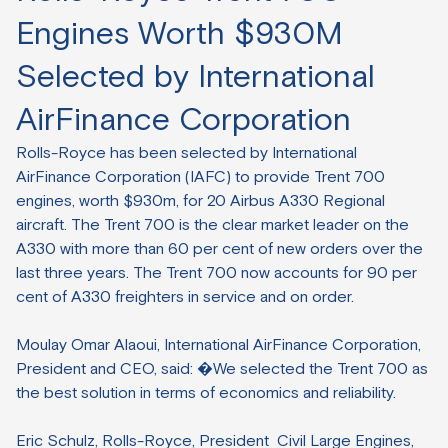
Engines Worth $930M
Selected by International
AirFinance Corporation
Rolls-Royce has been selected by International
AirFinance Corporation (IAFC) to provide Trent 700
engines, worth $930m, for 20 Airbus A330 Regional
aircraft. The Trent 700 is the clear market leader on the
A330 with more than 60 per cent of new orders over the
last three years. The Trent 700 now accounts for 90 per
cent of A330 freighters in service and on order.
Moulay Omar Alaoui, International AirFinance Corporation,
President and CEO, said: �We selected the Trent 700 as
the best solution in terms of economics and reliability.
Eric Schulz, Rolls-Royce, President Civil Large Engines,