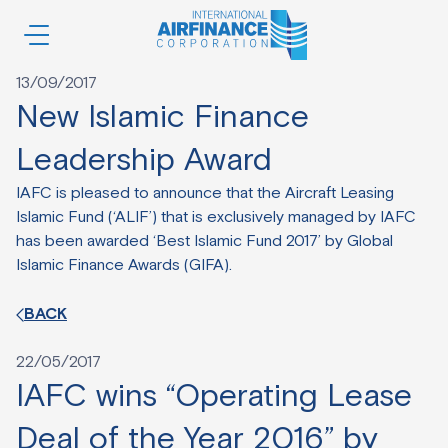
Author:
iac-dev
BACK
13/09/2017
New Islamic Finance
Leadership Award
IAFC is pleased to announce that the Aircraft Leasing
Islamic Fund (‘ALIF’) that is exclusively managed by IAFC
has been awarded ‘Best Islamic Fund 2017’ by Global
Islamic Finance Awards (GIFA).
BACK
22/05/2017
IAFC wins “Operating Lease
Deal of the Year 2016” by