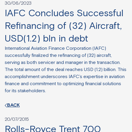
30/06/2023
IAFC Concludes Successful
Refinancing of (32) Aircraft,
USD(1.2) bln in debt
International Aviation Finance Corporation (IAFC)
successfully finalized the refinancing of (32) aircraft,
serving as both servicer and manager in the transaction.
The total amount of the deal reaches USD (1.2) billion. This
accomplishment underscores IAFC’s expertise in aviation
finance and commitment to optimizing financial solutions
for its stakeholders.
BACK
20/07/2015
Rolls-Royce Trent 700