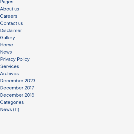
Pages
About us
Careers
Contact us
Disclaimer
Gallery
Home
News
Privacy Policy
Services
Archives
December 2023
December 2017
December 2016
Categories
News
(11)