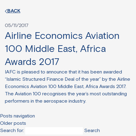
BACK
05/11/2017
Airline Economics Aviation
100 Middle East, Africa
Awards 2017
IAFC is pleased to announce that it has been awarded
“Islamic Structured Finance Deal of the year” by the Airline
Economics Aviation 100 Middle East, Africa Awards 2017.
The Aviation 100 recognises the year’s most outstanding
performers in the aerospace industry.
Posts navigation
Older posts
Search for: